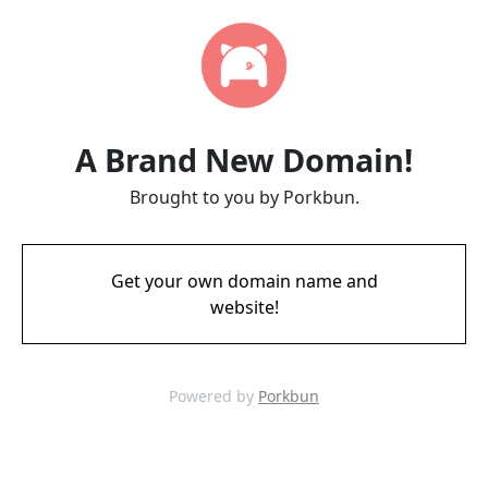
A Brand New Domain!
Brought to you by Porkbun.
Get your own domain name and
website!
Powered by
Porkbun